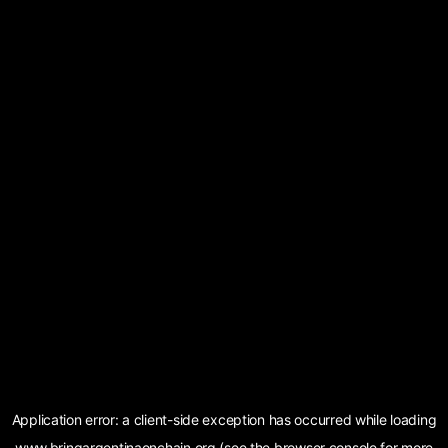
Application error: a
client
-side exception has occurred while loading
www.bringargentinaonchain.org
(see the
browser console
for more