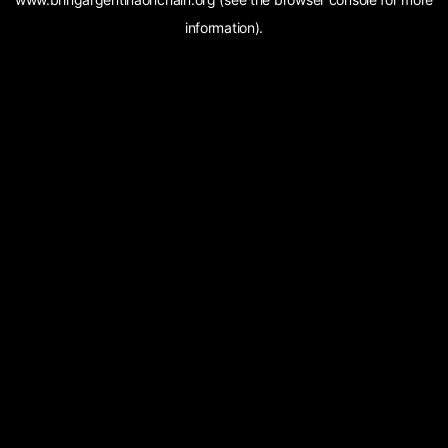
information).